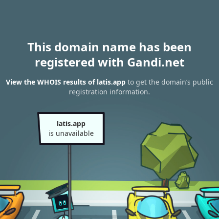
This domain name has been
registered with Gandi.net
View the WHOIS results of latis.app
to get the domain’s public
registration information.
latis.app
is unavailable