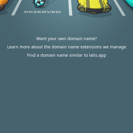
Want your own domain name?
Learn more about the domain name extensions we manage
Find a domain name similar to latis.app